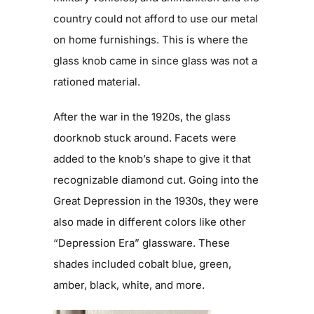
country could not afford to use our metal
on home furnishings. This is where the
glass knob came in since glass was not a
rationed material.
After the war in the 1920s, the glass
doorknob stuck around. Facets were
added to the knob’s shape to give it that
recognizable diamond cut. Going into the
Great Depression in the 1930s, they were
also made in different colors like other
“Depression Era” glassware. These
shades included cobalt blue, green,
amber, black, white, and more.