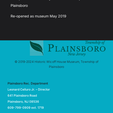
Plainsboro
Re-opened as museum May 2019
© 2019-2024 Historic Wicoff House Museum, Township of
Plainsboro
Plainsboro Rec. Department
Leonard Celluro Jr. – Director
641 Plainsboro Road
Plainsboro, NJ 08536
609-799-0909 ext. 1719