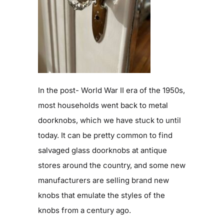
In the post- World War II era of the 1950s,
most households went back to metal
doorknobs, which we have stuck to until
today. It can be pretty common to find
salvaged glass doorknobs at antique
stores around the country, and some new
manufacturers are selling brand new
knobs that emulate the styles of the
knobs from a century ago.