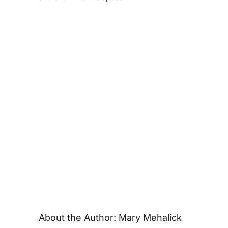
About the Author:
Mary Mehalick