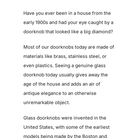
Get Involved
Have you ever been in a house from the
early 1900s and had your eye caught by a
doorknob that looked like a big diamond?
Blog
Most of our doorknobs today are made of
Contact
materials like brass, stainless steel, or
even plastics. Seeing a genuine glass
doorknob today usually gives away the
age of the house and adds an air of
antique elegance to an otherwise
unremarkable object.
Glass doorknobs were invented in the
United States, with some of the earliest
models being made by the Boston and