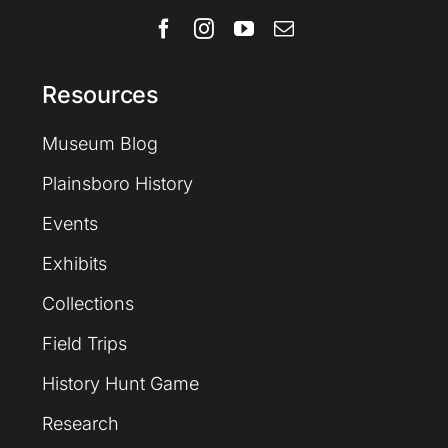
Resources
Museum Blog
Plainsboro History
Events
Exhibits
Collections
Field Trips
History Hunt Game
Research