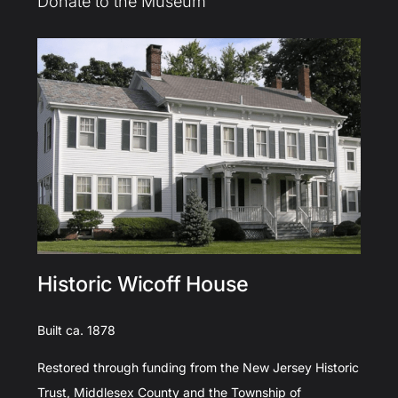
Donate to the Museum
Historic Wicoff House
Built ca. 1878
Restored through funding from the New Jersey Historic
Trust, Middlesex County and the Township of