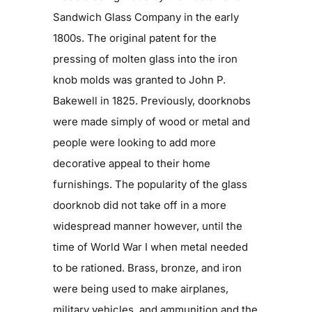
Sandwich Glass Company in the early
1800s. The original patent for the
pressing of molten glass into the iron
knob molds was granted to John P.
Bakewell in 1825. Previously, doorknobs
were made simply of wood or metal and
people were looking to add more
decorative appeal to their home
furnishings. The popularity of the glass
doorknob did not take off in a more
widespread manner however, until the
time of World War I when metal needed
to be rationed. Brass, bronze, and iron
were being used to make airplanes,
military vehicles, and ammunition and the