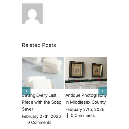
Related Posts
Saving Every Last
Antique Photography
The Apple
Piece with the Soap
in Middlesex County
Where did
Saver
Applegate
February 27th, 2026
|
0 Comments
come fro
February 27th, 2026
|
0 Comments
January 1