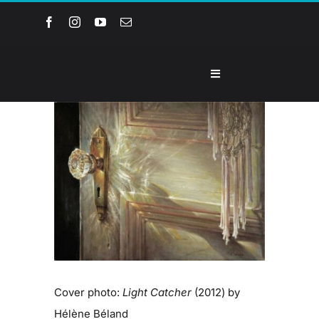
Skip
to
content
Toggle
Navigation
Home
View
Larger
Image
About the Museum
Events and Programs
Collections
Cover photo:
Light Catcher
(2012) by
Youth Groups
Hélène Béland