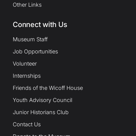
Other Links
Connect with Us
Museum Staff
Job Opportunities
Volunteer
Internships
Friends of the Wicoff House
Youth Advisory Council
Junior Historians Club
Contact Us