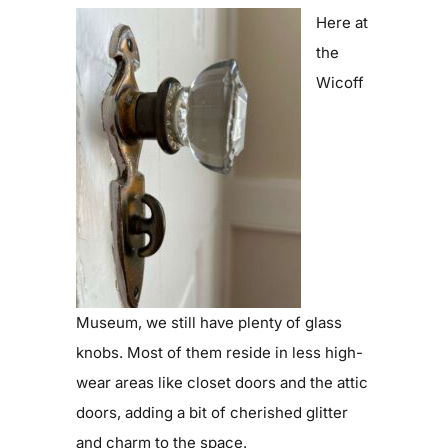
Here at
the
Wicoff
Museum, we still have plenty of glass
knobs. Most of them reside in less high-
wear areas like closet doors and the attic
doors, adding a bit of cherished glitter
and charm to the space.