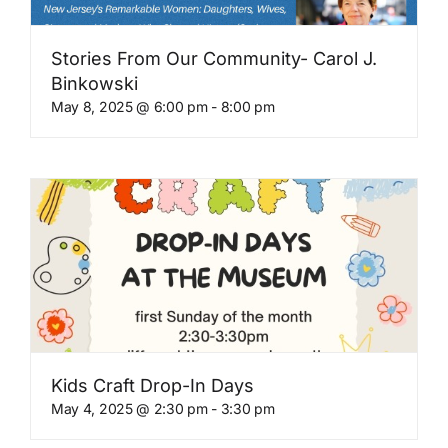
Stories From Our Community- Carol J.
Binkowski
May 8, 2025 @ 6:00 pm
-
8:00 pm
Kids Craft Drop-In Days
May 4, 2025 @ 2:30 pm
-
3:30 pm