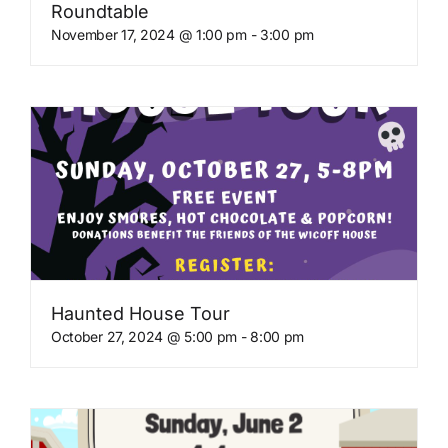
Roundtable
November 17, 2024 @ 1:00 pm
-
3:00 pm
Haunted House Tour
October 27, 2024 @ 5:00 pm
-
8:00 pm