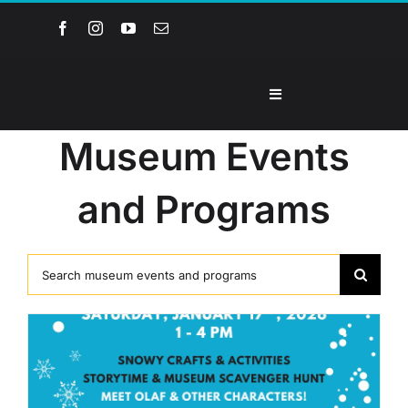
Skip
to
content
Toggle
Navigation
Home
Museum Events
and Programs
About the Museum
Events and Programs
Search
for:
Collections
Youth Groups