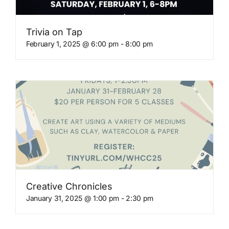
Trivia on Tap
February 1, 2025 @ 6:00 pm
-
8:00 pm
Creative Chronicles
January 31, 2025 @ 1:00 pm
-
2:30 pm