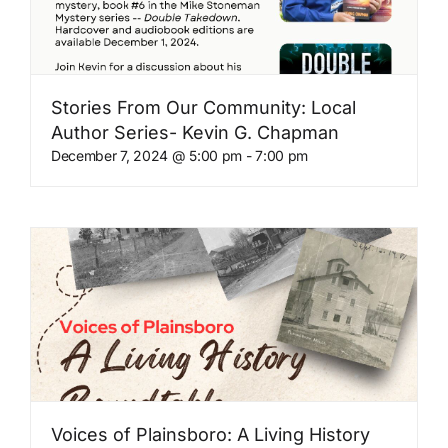
Stories From Our Community: Local
Author Series- Kevin G. Chapman
December 7, 2024 @ 5:00 pm
-
7:00 pm
Voices of Plainsboro: A Living History