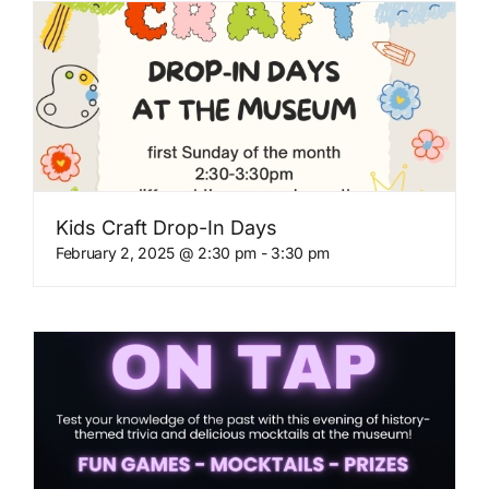
Kids Craft Drop-In Days
February 2, 2025 @ 2:30 pm
-
3:30 pm