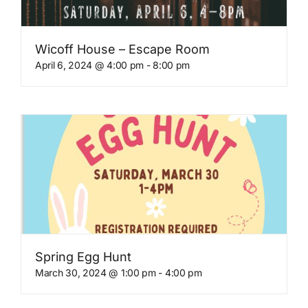
Wicoff House – Escape Room
April 6, 2024 @ 4:00 pm
-
8:00 pm
Spring Egg Hunt
March 30, 2024 @ 1:00 pm
-
4:00 pm