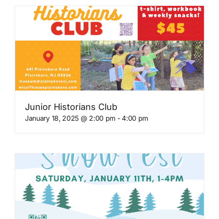
Junior Historians Club
January 18, 2025 @ 2:00 pm
-
4:00 pm