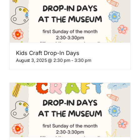
Kids Craft Drop-In Days
August 3, 2025 @ 2:30 pm
-
3:30 pm