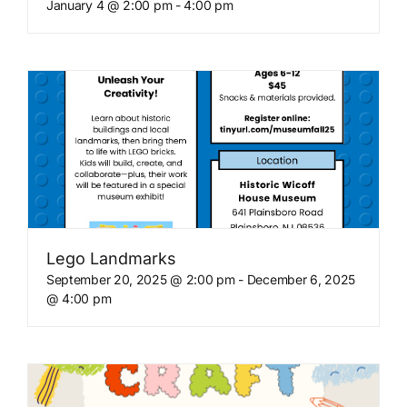
January 4 @ 2:00 pm
-
4:00 pm
Lego Landmarks
September 20, 2025 @ 2:00 pm
-
December 6, 2025
@ 4:00 pm