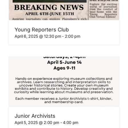
Young Reporters Club
April 6, 2025 @ 12:30 pm
-
2:00 pm
Junior Archivists
April 5, 2025 @ 2:00 pm
-
4:00 pm