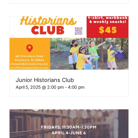
Junior Historians Club
April 5, 2025 @ 2:00 pm
-
4:00 pm