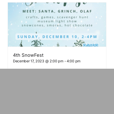
4th SnowFest
December 17, 2023 @ 2:00 pm
-
4:00 pm