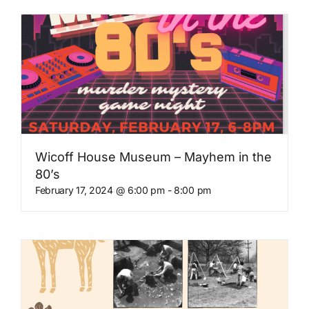
Wicoff House Museum – Mayhem in the
80’s
February 17, 2024 @ 6:00 pm
-
8:00 pm