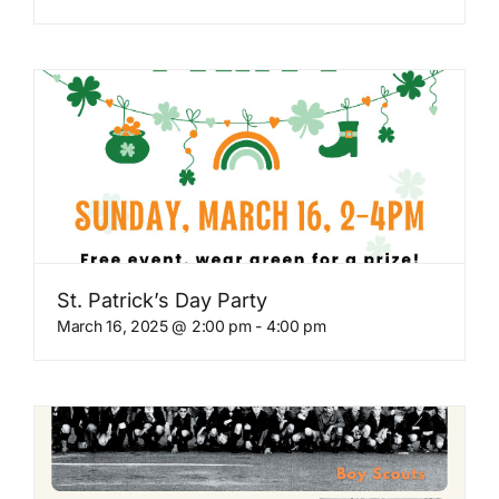
St. Patrick’s Day Party
March 16, 2025 @ 2:00 pm
-
4:00 pm