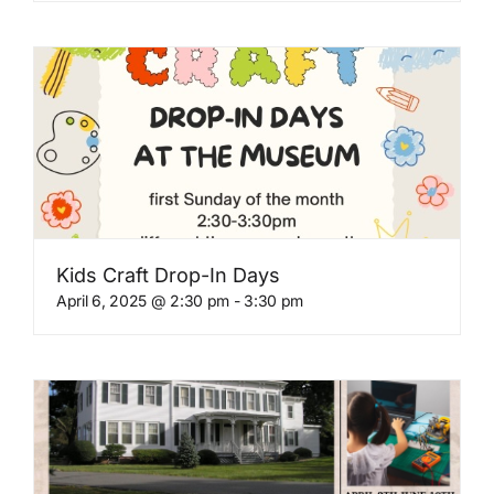
Kids Craft Drop-In Days
April 6, 2025 @ 2:30 pm
-
3:30 pm