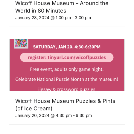
Wicoff House Museum – Around the
World in 80 Minutes
January 28, 2024 @ 1:00 pm
-
3:00 pm
Wicoff House Museum Puzzles & Pints
(of Ice Cream)
January 20, 2024 @ 4:30 pm
-
6:30 pm