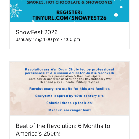
Get Involved
SnowFest 2026
Blog
January 17 @ 1:00 pm
-
4:00 pm
Contact
Beat of the Revolution: 6 Months to
America’s 250th!