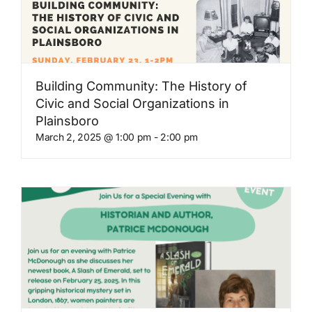
Building Community: The History of
Civic and Social Organizations in
Plainsboro
March 2, 2025 @ 1:00 pm
-
2:00 pm