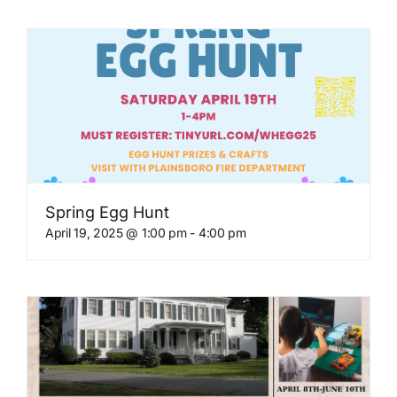
Spring Egg Hunt
April 19, 2025 @ 1:00 pm
-
4:00 pm