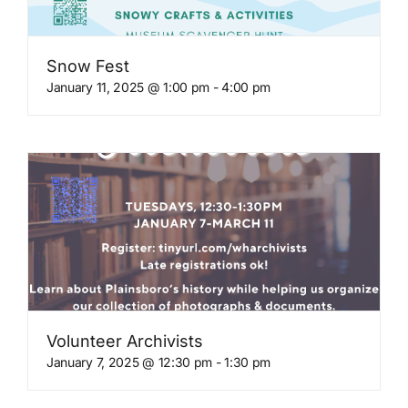
Snow Fest
January 11, 2025 @ 1:00 pm
-
4:00 pm
Volunteer Archivists
January 7, 2025 @ 12:30 pm
-
1:30 pm