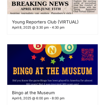
Young Reporters Club (VIRTUAL)
April 8, 2025 @ 3:30 pm
-
4:30 pm
Bingo at the Museum
April 6, 2025 @ 6:00 pm
-
8:00 pm