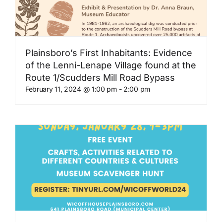
Plainsboro’s First Inhabitants: Evidence
of the Lenni-Lenape Village found at the
Route 1/Scudders Mill Road Bypass
February 11, 2024 @ 1:00 pm
-
2:00 pm