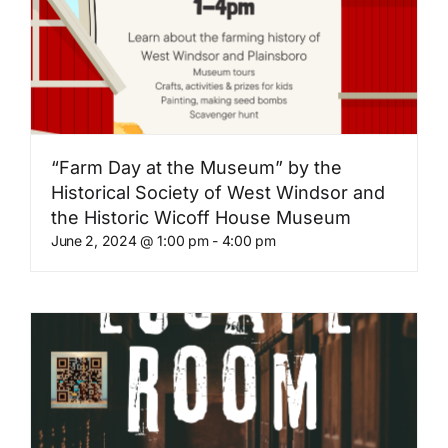
“Farm Day at the Museum” by the
Historical Society of West Windsor and
the Historic Wicoff House Museum
June 2, 2024 @ 1:00 pm
-
4:00 pm