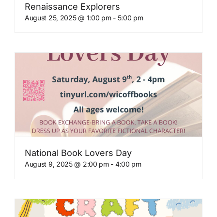
Renaissance Explorers
August 25, 2025 @ 1:00 pm
-
5:00 pm
National Book Lovers Day
August 9, 2025 @ 2:00 pm
-
4:00 pm