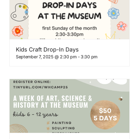
Kids Craft Drop-In Days
September 7, 2025 @ 2:30 pm
-
3:30 pm