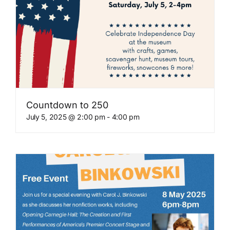
Countdown to 250
July 5, 2025 @ 2:00 pm
-
4:00 pm