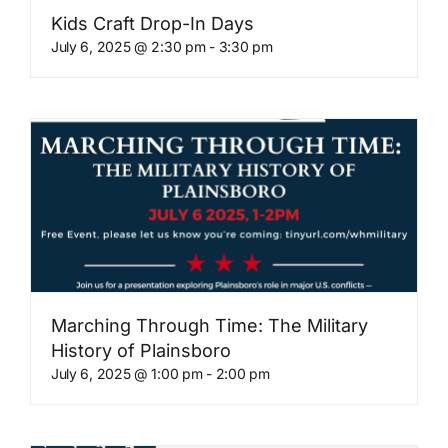
Kids Craft Drop-In Days
July 6, 2025 @ 2:30 pm
-
3:30 pm
Marching Through Time: The Military
History of Plainsboro
July 6, 2025 @ 1:00 pm
-
2:00 pm