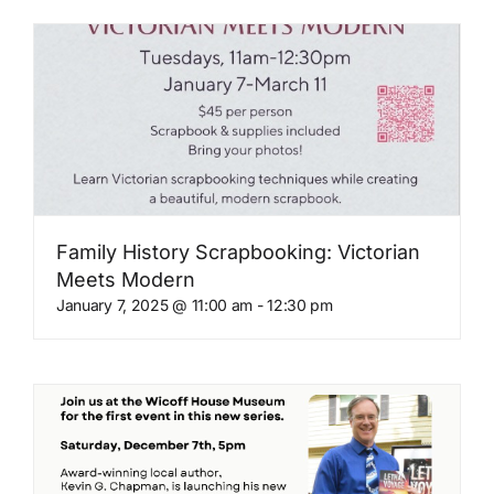
Family History Scrapbooking: Victorian
Meets Modern
January 7, 2025 @ 11:00 am
-
12:30 pm