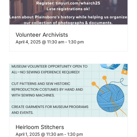
Volunteer Archivists
April 4, 2025 @ 11:30 am
-
1:30 pm
Heirloom Stitchers
April 1, 2025 @ 11:30 am
-
1:30 pm