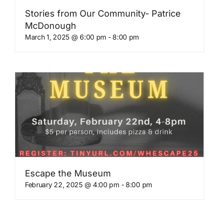
Stories from Our Community- Patrice
McDonough
March 1, 2025 @ 6:00 pm
-
8:00 pm
Escape the Museum
February 22, 2025 @ 4:00 pm
-
8:00 pm