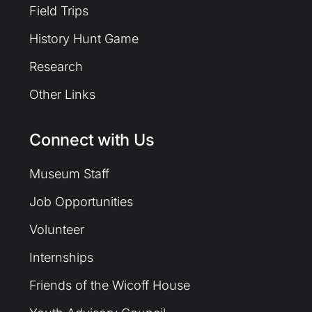
Field Trips
History Hunt Game
Research
Other Links
Connect with Us
Museum Staff
Job Opportunities
Volunteer
Internships
Friends of the Wicoff House