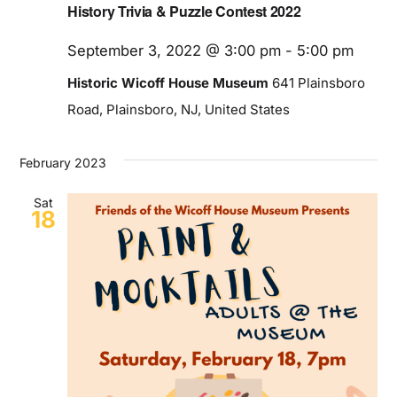
History Trivia & Puzzle Contest 2022
September 3, 2022 @ 3:00 pm
-
5:00 pm
Historic Wicoff House Museum
641 Plainsboro
Road, Plainsboro, NJ, United States
February 2023
Sat
18