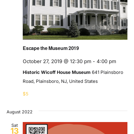
Blog
Contact
Escape the Museum 2019
October 27, 2019 @ 12:30 pm
-
4:00 pm
Historic Wicoff House Museum
641 Plainsboro
Road, Plainsboro, NJ, United States
$5
August 2022
Sat
13