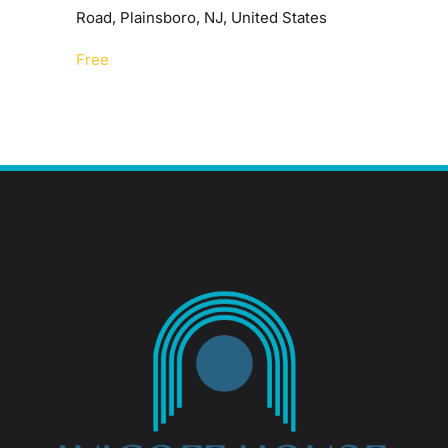
Road, Plainsboro, NJ, United States
Free