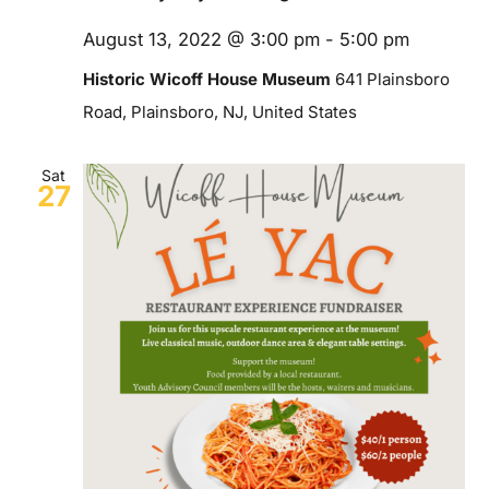
August 13, 2022 @ 3:00 pm
-
5:00 pm
Historic Wicoff House Museum
641 Plainsboro
Road, Plainsboro, NJ, United States
Sat
27