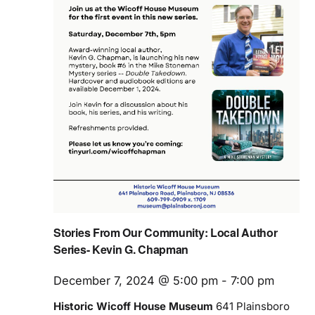
Stories From Our Community: Local Author
Series- Kevin G. Chapman
December 7, 2024 @ 5:00 pm
-
7:00 pm
Historic Wicoff House Museum
641 Plainsboro