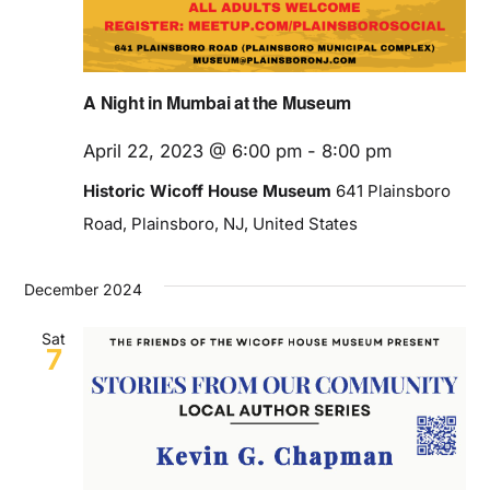
A Night in Mumbai at the Museum
April 22, 2023 @ 6:00 pm
-
8:00 pm
Historic Wicoff House Museum
641 Plainsboro
Road, Plainsboro, NJ, United States
December 2024
Sat
7