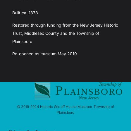
Built ca. 1878
Restored through funding from the New Jersey Historic
Trust, Middlesex County and the Township of
Plainsboro
Re-opened as museum May 2019
© 2019-2024 Historic Wicoff House Museum, Township of
Plainsboro