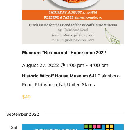
Museum “Restaurant” Experience 2022
August 27, 2022 @ 1:00 pm
-
4:00 pm
Historic Wicoff House Museum
641 Plainsboro
Road, Plainsboro, NJ, United States
$40
September 2022
Sat