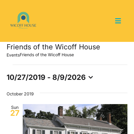
Skip
to
content
Toggl
Navig
Home
Friends of the Wicoff House
Friends of the Wicoff House
Events
About the Museum
Events
10/27/2019
 - 
8/9/2026
Events and Programs
Select
date.
October 2019
Collections
Sun
27
Youth Groups
Get Involved