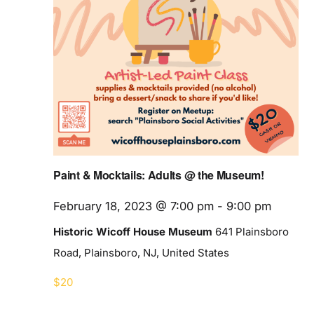
Paint & Mocktails: Adults @ the Museum!
February 18, 2023 @ 7:00 pm
-
9:00 pm
Historic Wicoff House Museum
641 Plainsboro
Road, Plainsboro, NJ, United States
$20