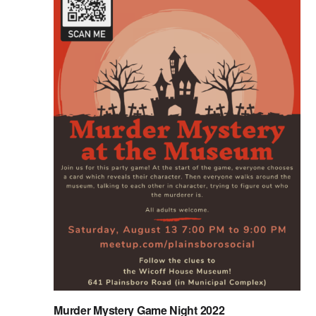
Murder Mystery Game Night 2022