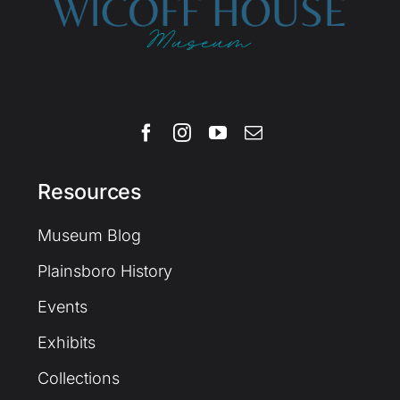
Resources
Museum Blog
Plainsboro History
Events
Exhibits
Collections