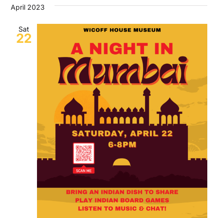
April 2023
Sat
22