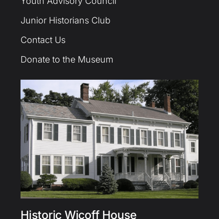
Youth Advisory Council
Junior Historians Club
Contact Us
Donate to the Museum
Historic Wicoff House