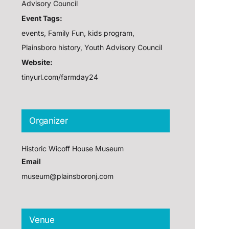
Advisory Council
Event Tags:
events
,
Family Fun
,
kids program
,
Plainsboro history
,
Youth Advisory Council
Website:
tinyurl.com/farmday24
Organizer
Historic Wicoff House Museum
Email
museum@plainsboronj.com
Venue