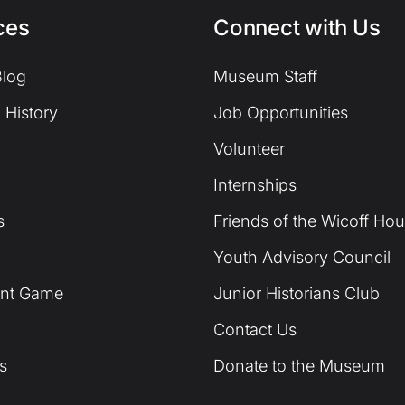
ces
Connect with Us
log
Museum Staff
 History
Job Opportunities
Volunteer
Internships
s
Friends of the Wicoff Ho
Youth Advisory Council
unt Game
Junior Historians Club
Contact Us
s
Donate to the Museum