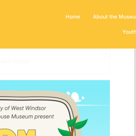
Home
About the Muse
Yout
×
 HAS PASSED.