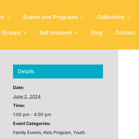
um
Events and Programs
Collections
h Groups
Get Involved
Blog
Contact
Details
Date:
June 2, 2024
Time:
1:00 pm - 4:00 pm
Event Categories:
Family Events
,
Kids Program
,
Youth