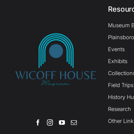
Resour
Museum B
Plainsboro
Events
Exhibits
Collection
Field Trips
History H
Research
Other Link