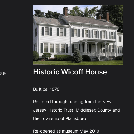
Historic Wicoff House
use
Built ca. 1878
Restored through funding from the New
Jersey Historic Trust, Middlesex County and
the Township of Plainsboro
Re-opened as museum May 2019