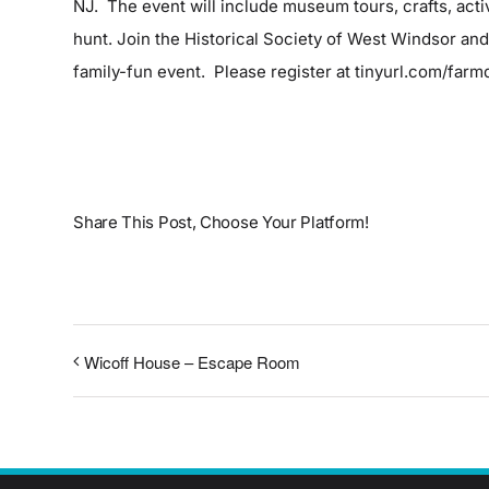
NJ. The event will include museum tours, crafts, activ
hunt. Join the Historical Society of West Windsor an
family-fun event. Please register at
tinyurl.com/far
Share This Post, Choose Your Platform!
Wicoff House – Escape Room