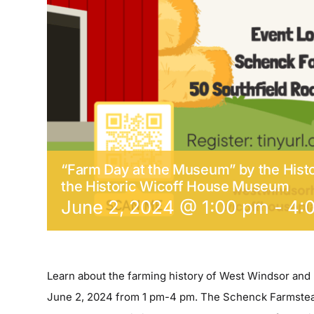
“Farm Day at the Museum” by the Histo
the Historic Wicoff House Museum
June 2, 2024 @ 1:00 pm
-
4:
Learn about the farming history of West Windsor and
June 2, 2024 from 1 pm-4 pm. The Schenck Farmstead