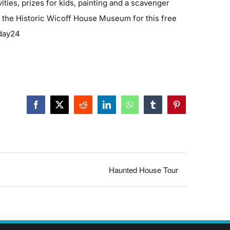
ities, prizes for kids, painting and a scavenger
d the Historic Wicoff House Museum for this free
mday24
Facebook
X
Reddit
LinkedIn
WhatsApp
Tumblr
Pinterest
Haunted House Tour