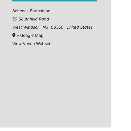
Schenck Farmstead
50 Southfield Road
West Windsor
,
NJ
08550
United States
+ Google Map
View Venue Website