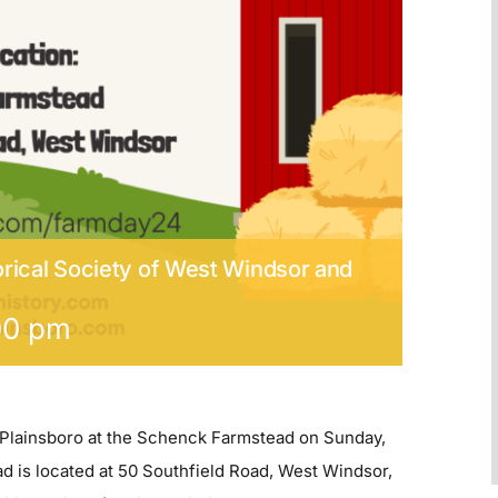
rical Society of West Windsor and
00 pm
 Plainsboro at the Schenck Farmstead on Sunday,
 is located at 50 Southfield Road, West Windsor,