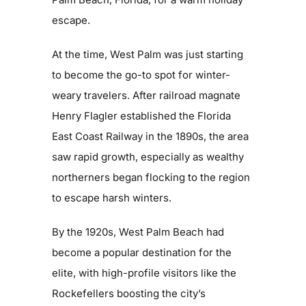
escape.
Get Involved
At the time, West Palm was just starting
Blog
to become the go-to spot for winter-
weary travelers. After railroad magnate
Contact
Henry Flagler established the Florida
East Coast Railway in the 1890s, the area
saw rapid growth, especially as wealthy
northerners began flocking to the region
to escape harsh winters.
By the 1920s, West Palm Beach had
become a popular destination for the
elite, with high-profile visitors like the
Rockefellers boosting the city’s