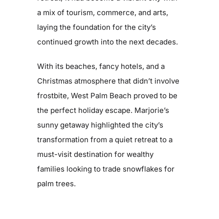
a mix of tourism, commerce, and arts,
laying the foundation for the city’s
continued growth into the next decades.
With its beaches, fancy hotels, and a
Christmas atmosphere that didn’t involve
frostbite, West Palm Beach proved to be
the perfect holiday escape. Marjorie’s
sunny getaway highlighted the city’s
transformation from a quiet retreat to a
must-visit destination for wealthy
families looking to trade snowflakes for
palm trees.