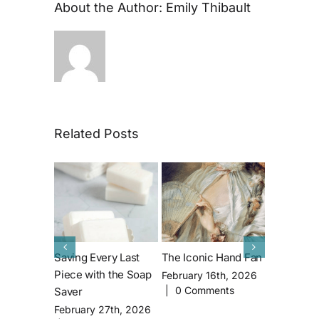
About the Author:
Emily Thibault
Related Posts
Saving Every Last
The Iconic Hand Fan
All About 
Piece with the Soap
House’s M
February 16th, 2026
|
0 Comments
Saver
Famous Re
John Lith
February 27th, 2026