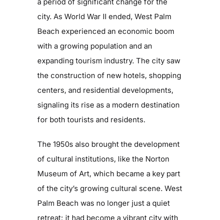
a period of significant change for the
city. As World War II ended, West Palm
Beach experienced an economic boom
with a growing population and an
expanding tourism industry. The city saw
the construction of new hotels, shopping
centers, and residential developments,
signaling its rise as a modern destination
for both tourists and residents.
The 1950s also brought the development
of cultural institutions, like the Norton
Museum of Art, which became a key part
of the city’s growing cultural scene. West
Palm Beach was no longer just a quiet
retreat; it had become a vibrant city with