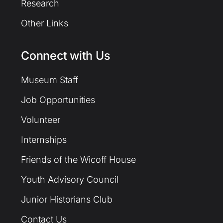
Research
Other Links
Connect with Us
Museum Staff
Job Opportunities
Volunteer
Internships
Friends of the Wicoff House
Youth Advisory Council
Junior Historians Club
Contact Us