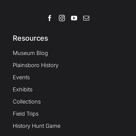
Resources
Museum Blog
Plainsboro History
Events
Exhibits
Collections
Field Trips
History Hunt Game