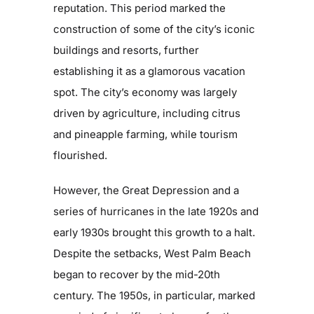
reputation. This period marked the
construction of some of the city’s iconic
buildings and resorts, further
establishing it as a glamorous vacation
spot. The city’s economy was largely
driven by agriculture, including citrus
and pineapple farming, while tourism
flourished.
However, the Great Depression and a
series of hurricanes in the late 1920s and
early 1930s brought this growth to a halt.
Despite the setbacks, West Palm Beach
began to recover by the mid-20th
century. The 1950s, in particular, marked