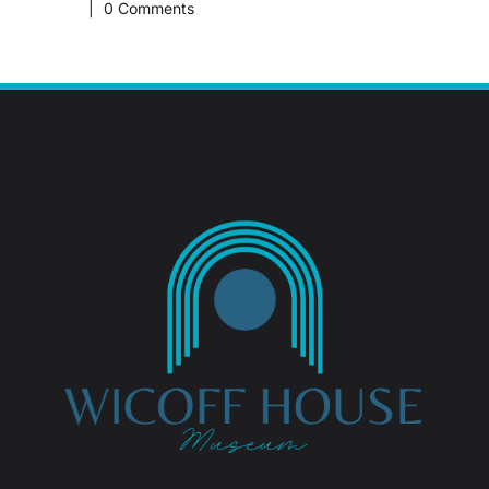
|
0 Comments
February 1
|
0 Comm