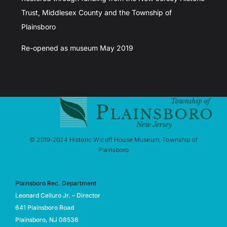
Trust, Middlesex County and the Township of
Plainsboro
Re-opened as museum May 2019
© 2019-2024 Historic Wicoff House Museum, Township of
Plainsboro
Plainsboro Rec. Department
Leonard Celluro Jr. – Director
641 Plainsboro Road
Plainsboro, NJ 08536