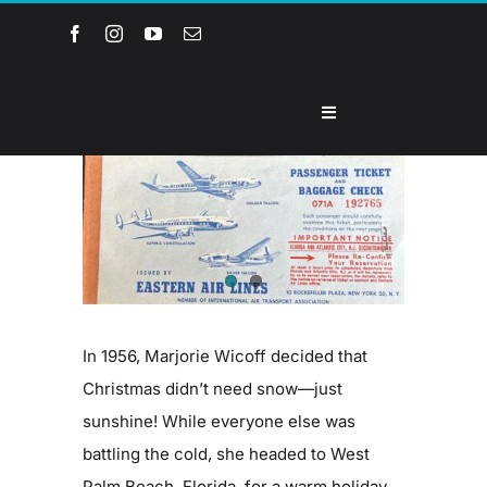
Skip
to
content
Toggle
Navigation
Home
View
Larger
Image
About the Museum
Events and Programs
In 1956, Marjorie Wicoff decided that
Collections
Christmas didn’t need snow—just
sunshine! While everyone else was
battling the cold, she headed to West
Youth Groups
Palm Beach, Florida, for a warm holiday