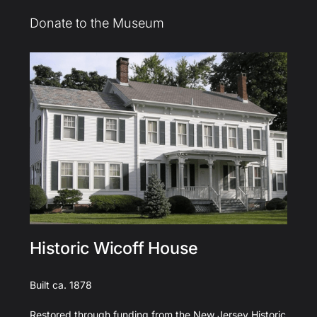
Donate to the Museum
Historic Wicoff House
Built ca. 1878
Restored through funding from the New Jersey Historic