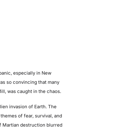
anic, especially in New
was so convincing that many
Mill, was caught in the chaos.
lien invasion of Earth. The
 themes of fear, survival, and
f Martian destruction blurred