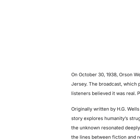
On October 30, 1938, Orson Wel
Jersey. The broadcast, which p
listeners believed it was real. 
Originally written by H.G. Wells
story explores humanity’s strugg
the unknown resonated deeply w
the lines between fiction and r