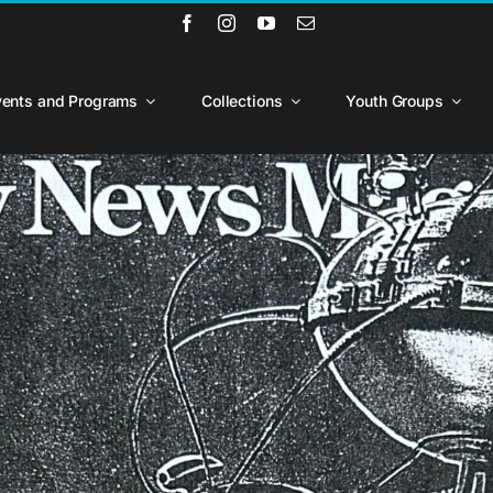
vents and Programs
Collections
Youth Groups