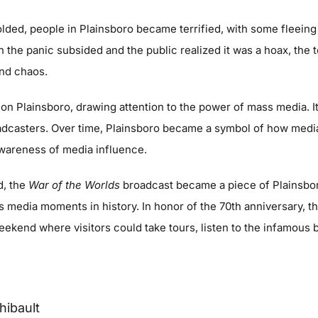
lded, people in Plainsboro became terrified, with some fleeing 
 the panic subsided and the public realized it was a hoax, the
and chaos.
 on Plainsboro, drawing attention to the power of mass media. I
roadcasters. Over time, Plainsboro became a symbol of how med
awareness of media influence.
d, the
War of the Worlds
broadcast became a piece of Plainsboro
 media moments in history. In honor of the 70th anniversary, th
kend where visitors could take tours, listen to the infamous 
hibault