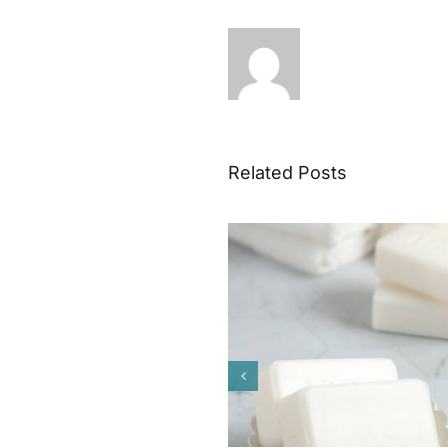
Related Posts