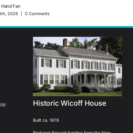
c Hand Fan
The Importance of Migrant Worke
History of Plainsboro Farming
6th, 2026
|
0 Comments
February 16th, 2026
|
0 Commen
Historic Wicoff House
use
Built ca. 1878
Restored through funding from the New