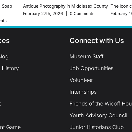
e Soap
Antique Photography in Middlesex County
The Iconi
February 27th, 2026
|
0 Comments
February 1
nts
ces
Connect with Us
log
Museum Staff
 History
Job Opportunities
Volunteer
Internships
s
Friends of the Wicoff Ho
Youth Advisory Council
unt Game
Junior Historians Club