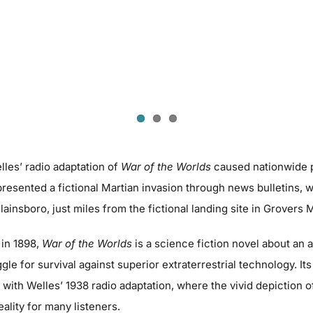
les’ radio adaptation of
War of the Worlds
caused nationwide p
resented a fictional Martian invasion through news bulletins, 
Plainsboro, just miles from the fictional landing site in Grovers 
 in 1898,
War of the Worlds
is a science fiction novel about an a
le for survival against superior extraterrestrial technology. Its
ith Welles’ 1938 radio adaptation, where the vivid depiction o
eality for many listeners.