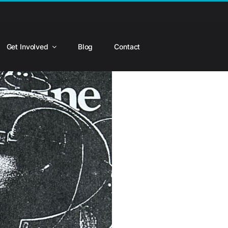
Get Involved
Blog
Contact