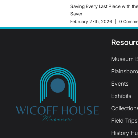
Saving Every Last Piece with th
Saver
February 27th, 2026
|
0 Comme
Resour
Museum B
Plainsboro
Events
Exhibits
Collection
Field Trips
History H