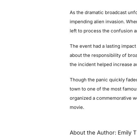
As the dramatic broadcast unfo
impending alien invasion. When
left to process the confusion 
The event had a lasting impact
about the responsibility of b
the incident helped increase 
Though the panic quickly fade
town to one of the most famous
organized a commemorative wee
movie.
About the Author:
Emily T