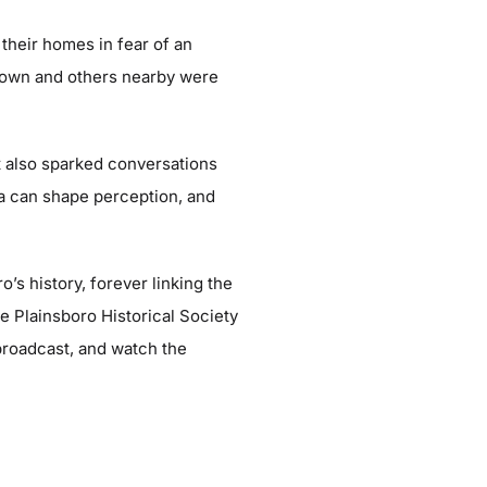
their homes in fear of an
 town and others nearby were
t also sparked conversations
ia can shape perception, and
’s history, forever linking the
e Plainsboro Historical Society
broadcast, and watch the