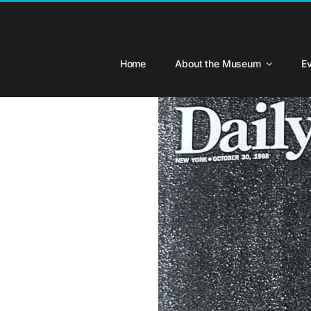
Skip
to
content
Home
About the Museum
E
View
Larger
Image