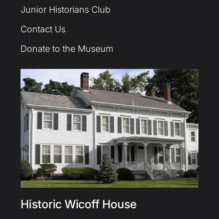
Junior Historians Club
Contact Us
Donate to the Museum
Historic Wicoff House