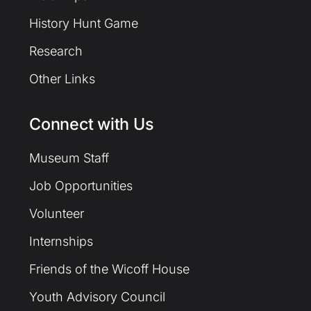
History Hunt Game
Research
Other Links
Connect with Us
Museum Staff
Job Opportunities
Volunteer
Internships
Friends of the Wicoff House
Youth Advisory Council