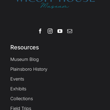
Resources
Museum Blog
Plainsboro History
Events
Exhibits
Collections
Field Trips