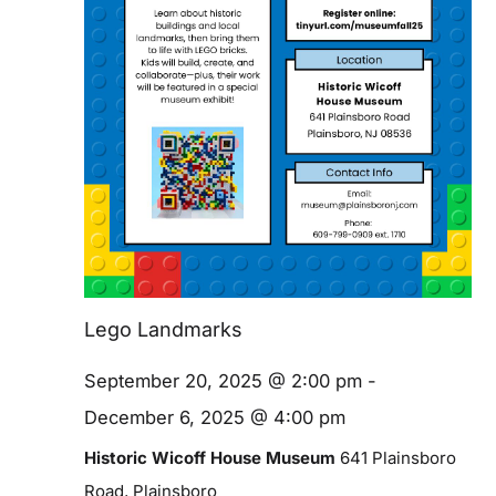
Blog
Contact
Lego Landmarks
September 20, 2025 @ 2:00 pm
-
December 6, 2025 @ 4:00 pm
Historic Wicoff House Museum
641 Plainsboro
Road, Plainsboro