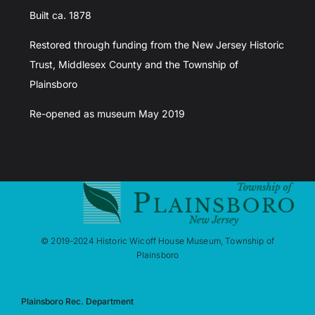
Built ca. 1878
Restored through funding from the New Jersey Historic
Trust, Middlesex County and the Township of
Plainsboro
Re-opened as museum May 2019
© 2019-2024 Historic Wicoff House Museum, Township of
Plainsboro
Plainsboro Rec. Department