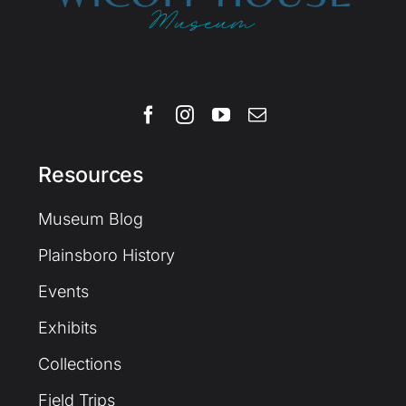
Resources
Museum Blog
Plainsboro History
Events
Exhibits
Collections
Field Trips