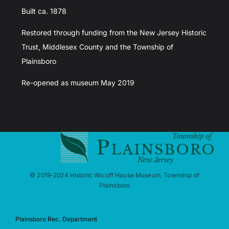
Built ca. 1878
Restored through funding from the New Jersey Historic
Trust, Middlesex County and the Township of
Plainsboro
Re-opened as museum May 2019
© 2019-2024 Historic Wicoff House Museum, Township of
Plainsboro
Plainsboro Rec. Department