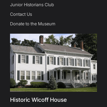
Junior Historians Club
Contact Us
Donate to the Museum
Historic Wicoff House