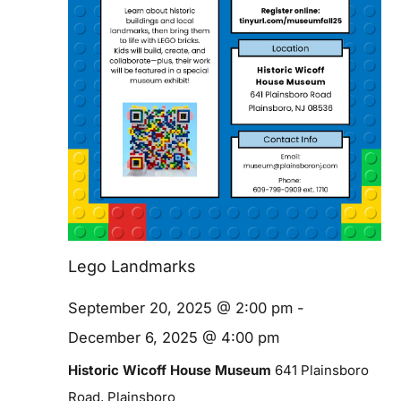
Blog
Contact
Lego Landmarks
September 20, 2025 @ 2:00 pm
-
December 6, 2025 @ 4:00 pm
Historic Wicoff House Museum
641 Plainsboro
Road, Plainsboro