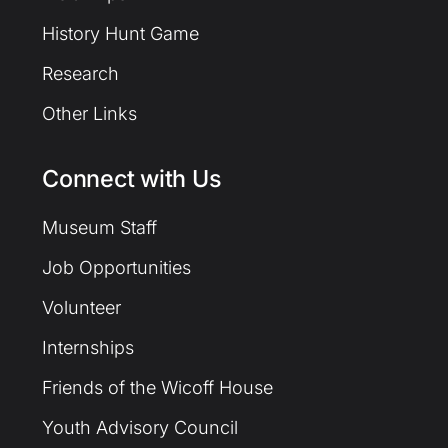
History Hunt Game
Research
Other Links
Connect with Us
Museum Staff
Job Opportunities
Volunteer
Internships
Friends of the Wicoff House
Youth Advisory Council