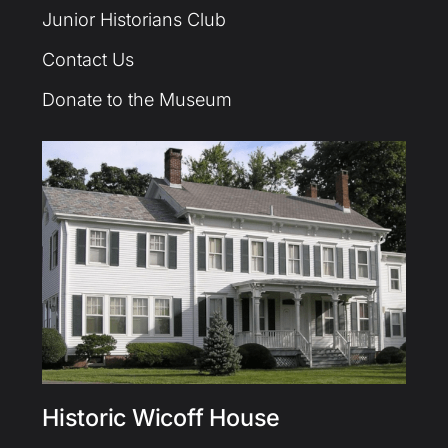
Junior Historians Club
Contact Us
Donate to the Museum
Historic Wicoff House