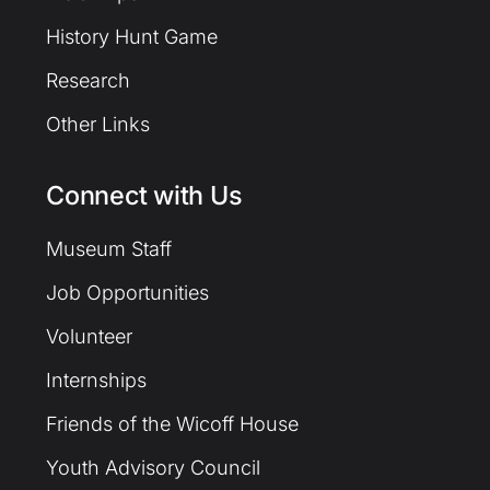
History Hunt Game
Research
Other Links
Connect with Us
Museum Staff
Job Opportunities
Volunteer
Internships
Friends of the Wicoff House
Youth Advisory Council