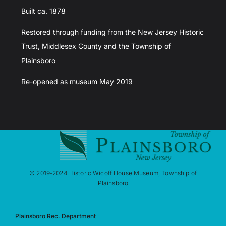
Built ca. 1878
Restored through funding from the New Jersey Historic
Trust, Middlesex County and the Township of
Plainsboro
Re-opened as museum May 2019
© 2019-2024 Historic Wicoff House Museum, Township of
Plainsboro
Plainsboro Rec. Department