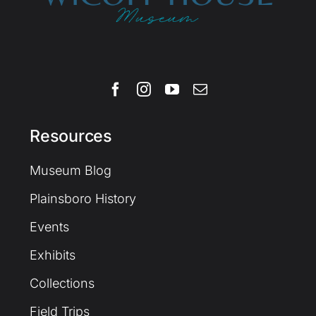
Resources
Museum Blog
Plainsboro History
Events
Exhibits
Collections
Field Trips