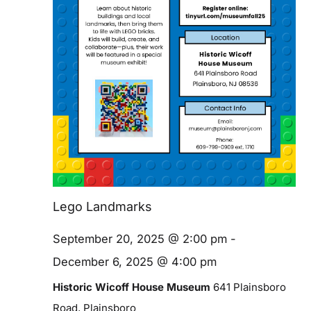
Blog
Contact
Lego Landmarks
September 20, 2025 @ 2:00 pm
-
December 6, 2025 @ 4:00 pm
Historic Wicoff House Museum
641 Plainsboro
Road, Plainsboro