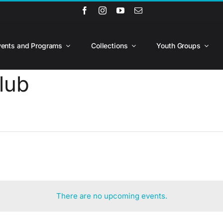
vents and Programs
Collections
Youth Groups
lub
There are no upcoming events.
Notice