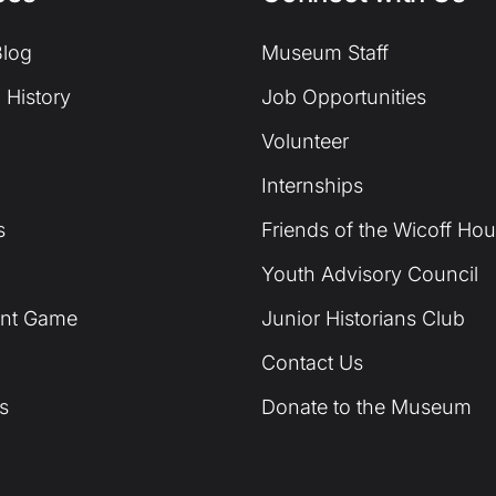
log
Museum Staff
 History
Job Opportunities
Volunteer
Internships
s
Friends of the Wicoff Ho
Youth Advisory Council
unt Game
Junior Historians Club
Contact Us
s
Donate to the Museum