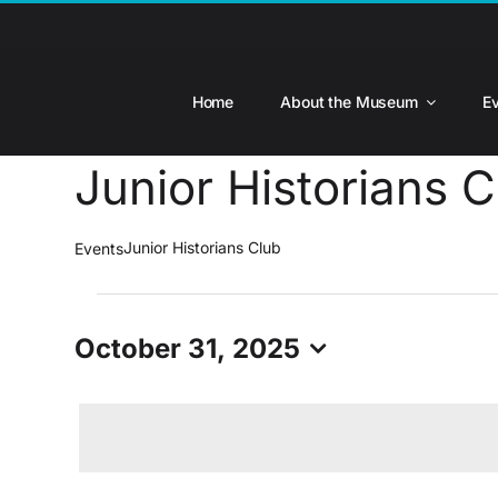
Skip
to
content
Home
About the Museum
E
Junior Historians C
Junior Historians Club
Events
Events
for
October 31, 2025
October
Select
31,
date.
2025