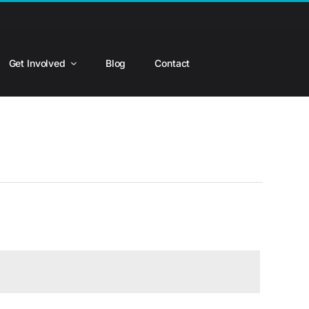
Get Involved
Blog
Contact