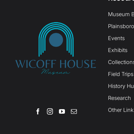
Museum B
Plainsboro
Events
Exhibits
Collection
Field Trips
History H
Research
Other Link