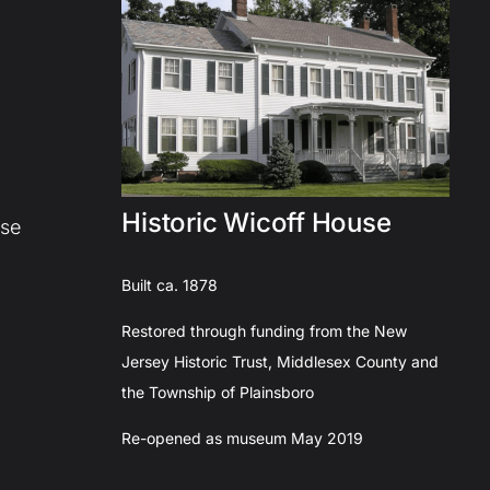
Historic Wicoff House
use
Built ca. 1878
Restored through funding from the New
Jersey Historic Trust, Middlesex County and
the Township of Plainsboro
Re-opened as museum May 2019