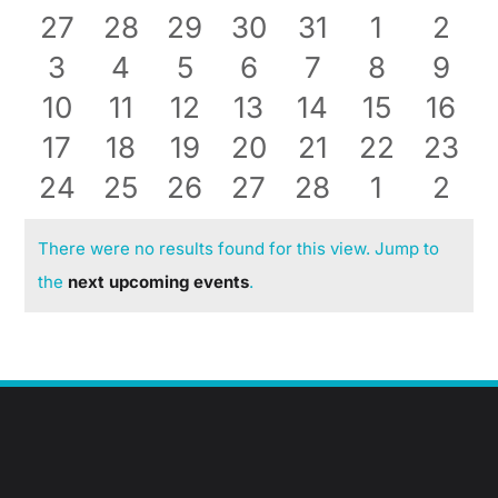
0
0
0
0
0
0
0
27
28
29
30
31
1
2
Events
events
0
events
0
events
0
events
0
events
0
0
events
even
0
3
4
5
6
7
8
9
Blog
0
events
0
events
0
events
0
events
0
events
0
events
0
even
10
11
12
13
14
15
16
Contact
events
0
0
events
events
0
0
events
events
0
0
events
0
even
17
18
19
20
21
22
23
0
events
0
events
0
events
events
0
0
events
events
0
event
0
24
25
26
27
28
1
2
events
events
events
events
events
events
even
There were no results found for this view. Jump to
Notice
the
next upcoming events
.