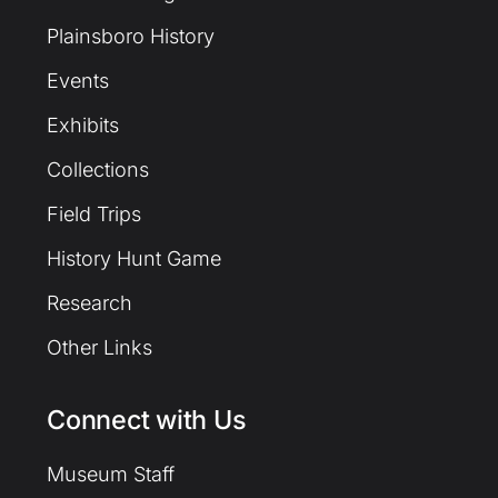
Plainsboro History
Events
Exhibits
Collections
Field Trips
History Hunt Game
Research
Other Links
Connect with Us
Museum Staff