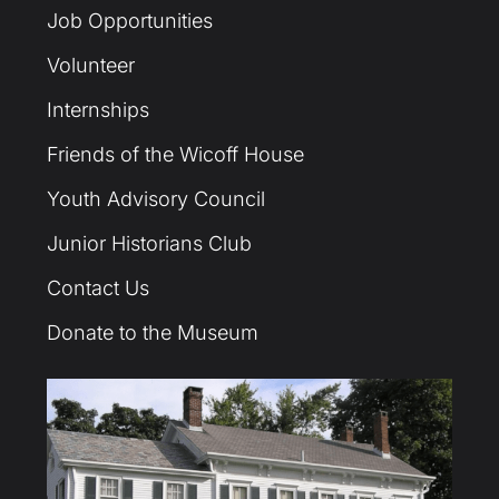
Job Opportunities
Volunteer
Internships
Friends of the Wicoff House
Youth Advisory Council
Junior Historians Club
Contact Us
Donate to the Museum