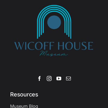
Resources
Museum Blog