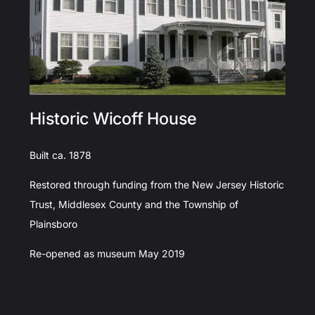
Historic Wicoff House
Built ca. 1878
Restored through funding from the New Jersey Historic
Trust, Middlesex County and the Township of
Plainsboro
Re-opened as museum May 2019