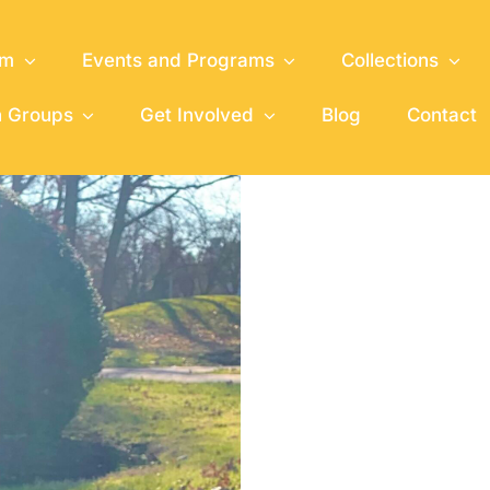
um
Events and Programs
Collections
h Groups
Get Involved
Blog
Contact