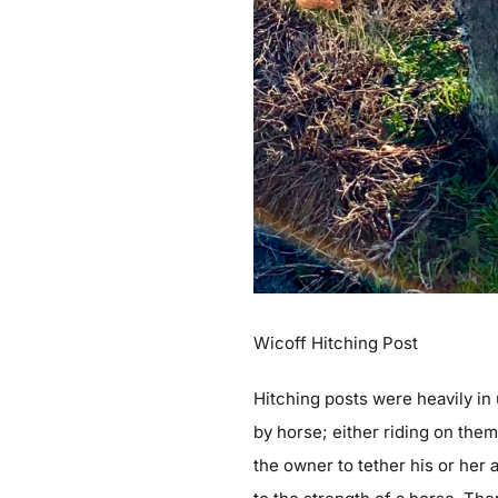
Wicoff Hitching Post
Hitching posts were heavily in 
by horse; either riding on the
the owner to tether his or her