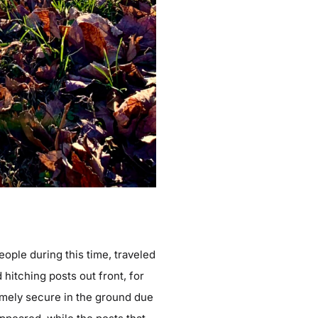
eople during this time, traveled
hitching posts out front, for
remely secure in the ground due