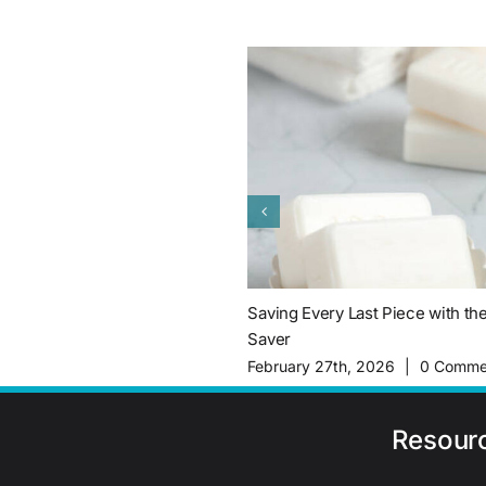
Saving Every Last Piece with th
Saver
February 27th, 2026
|
0 Comme
Resour