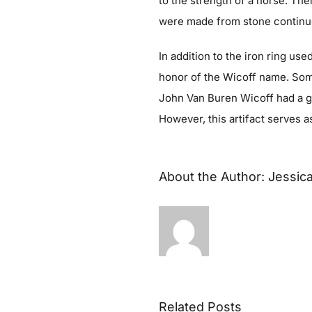
to the strength of a horse. Th
were made from stone continue
In addition to the iron ring us
honor of the Wicoff name. So
John Van Buren Wicoff had a ga
However, this artifact serves a
About the Author:
Jessic
Related Posts