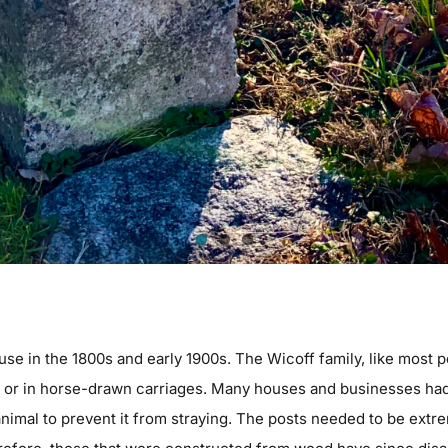
use in the 1800s and early 1900s. The Wicoff family, like most p
m or in horse-drawn carriages. Many houses and businesses had 
 animal to prevent it from straying. The posts needed to be ext