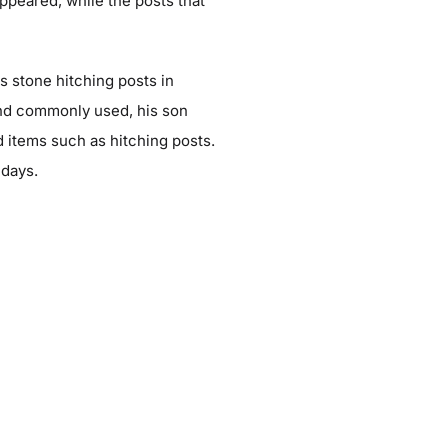
ppeared, while the posts that
is stone hitching posts in
nd commonly used, his son
 items such as hitching posts.
 days.