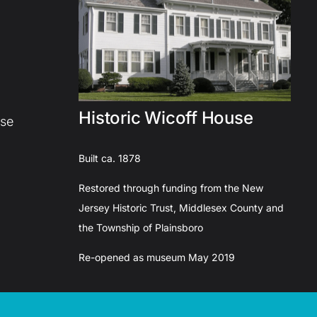
Historic Wicoff House
use
Built ca. 1878
Restored through funding from the New
Jersey Historic Trust, Middlesex County and
the Township of Plainsboro
Re-opened as museum May 2019