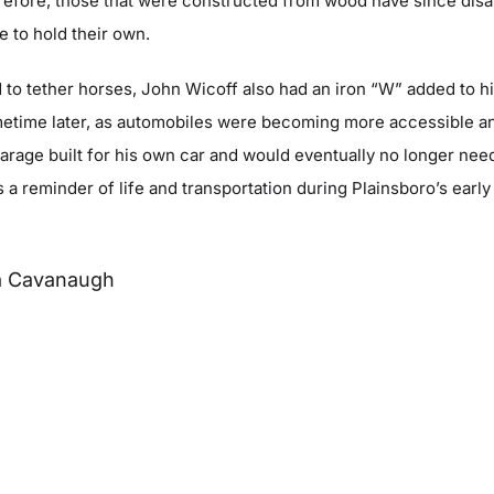
erefore, those that were constructed from wood have since disa
 to hold their own.
ed to tether horses, John Wicoff also had an iron “W” added to h
metime later, as automobiles were becoming more accessible a
rage built for his own car and would eventually no longer need
s a reminder of life and transportation during Plainsboro’s early
a Cavanaugh