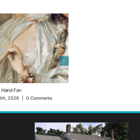
c Hand Fan
The Importance of Migrant Worke
History of Plainsboro Farming
6th, 2026
|
0 Comments
February 16th, 2026
|
0 Commen