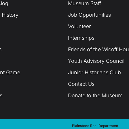
log
Museum Staff
 History
Job Opportunities
Volunteer
Internships
s
Friends of the Wicoff Ho
Youth Advisory Council
unt Game
Junior Historians Club
Contact Us
s
Donate to the Museum
Plainsboro Rec. Department