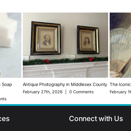
e Soap
Antique Photography in Middlesex County
The Iconi
February 27th, 2026
|
0 Comments
February 1
nts
ces
Connect with Us