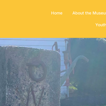
Home
About the Muse
Yout