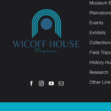
Museum B
Plainsboro
Events
Exhibits
Collection
Field Trips
History H
Research
Other Link