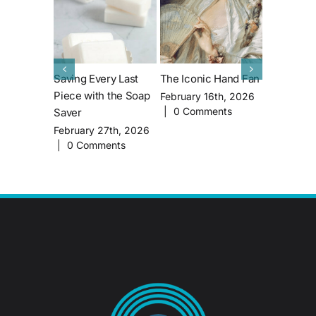
Saving Every Last
The Iconic Hand Fan
All About 
Piece with the Soap
House’s M
February 16th, 2026
|
0 Comments
Saver
Famous Re
John Lith
February 27th, 2026
|
0 Comments
February 1
|
0 Comm