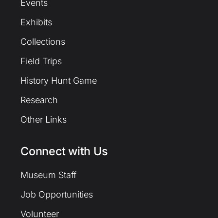
Events
Exhibits
Collections
Field Trips
History Hunt Game
Research
Other Links
Connect with Us
Museum Staff
Job Opportunities
Volunteer