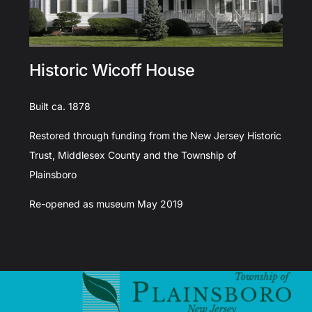
Historic Wicoff House
Built ca. 1878
Restored through funding from the New Jersey Historic
Trust, Middlesex County and the Township of
Plainsboro
Re-opened as museum May 2019