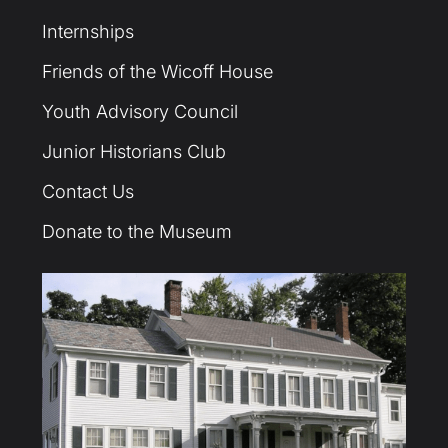
Internships
Friends of the Wicoff House
Youth Advisory Council
Junior Historians Club
Contact Us
Donate to the Museum