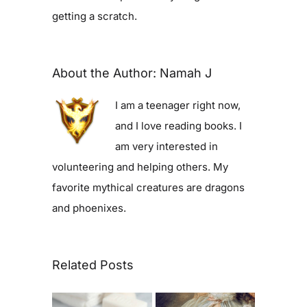
getting a scratch.
About the Author:
Namah J
I am a teenager right now,
and I love reading books. I
am very interested in
volunteering and helping others. My
favorite mythical creatures are dragons
and phoenixes.
Related Posts