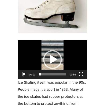
Blog
Contact
Video
Player
00:00
00:56
Ice Skating itself, was popular in the 90s.
People made it a sport in 1863. Many of
the ice skates had rubber protectors at
the bottom to protect anything from