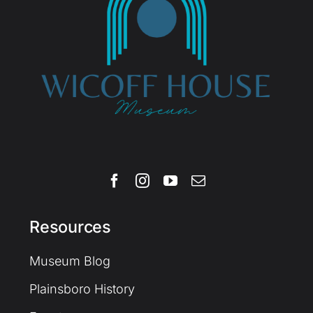
Resources
Museum Blog
Plainsboro History