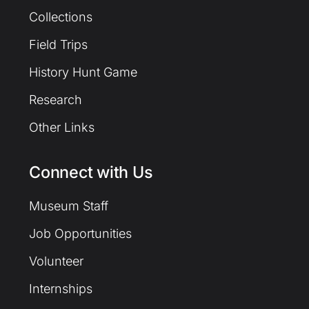
Collections
Field Trips
History Hunt Game
Research
Other Links
Connect with Us
Museum Staff
Job Opportunities
Volunteer
Internships