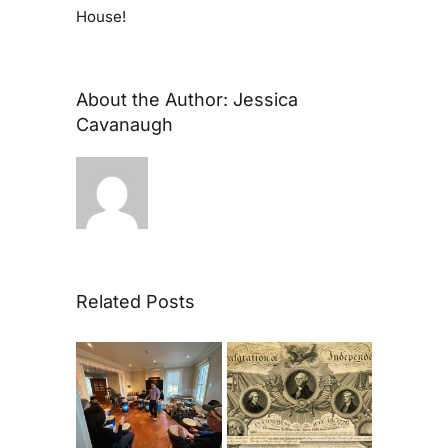
House!
About the Author:
Jessica
Cavanaugh
Related Posts