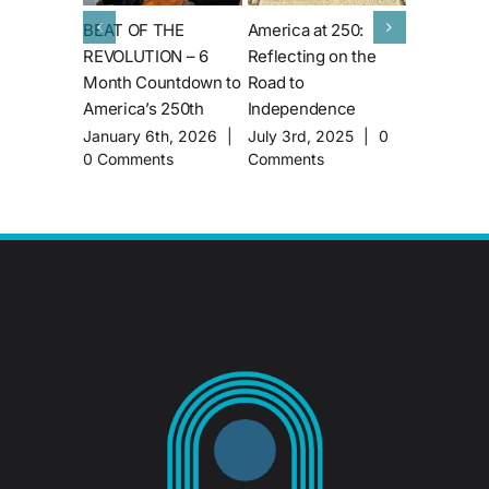
BEAT OF THE
America at 250:
Behind th
REVOLUTION – 6
Reflecting on the
What It Ta
Month Countdown to
Road to
Borrow an 
America’s 250th
Independence
from the S
Museum
January 6th, 2026
|
July 3rd, 2025
|
0
0 Comments
Comments
June 14th
Comments