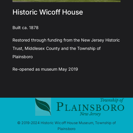
Historic Wicoff House
Built ca. 1878
Restored through funding from the New Jersey Historic
Trust, Middlesex County and the Township of
Plainsboro
Re-opened as museum May 2019
© 2019-2024 Historic Wicoff House Museum, Township of
Plainsboro