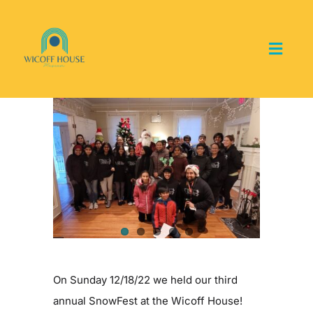
Skip
to
content
Toggl
Navig
Home
View
Larger
About the Museum
Image
Events and Programs
Collections
Youth Groups
On Sunday 12/18/22 we held our third
annual SnowFest at the Wicoff House!
Get Involved