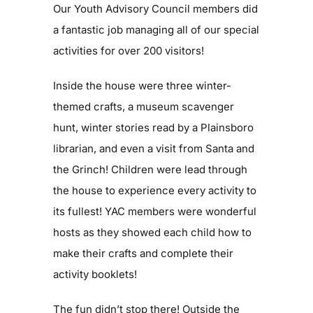
Our Youth Advisory Council members did
a fantastic job managing all of our special
Blog
activities for over 200 visitors!
Contact
Inside the house were three winter-
themed crafts, a museum scavenger
hunt, winter stories read by a Plainsboro
librarian, and even a visit from Santa and
the Grinch! Children were lead through
the house to experience every activity to
its fullest! YAC members were wonderful
hosts as they showed each child how to
make their crafts and complete their
activity booklets!
The fun didn’t stop there! Outside the