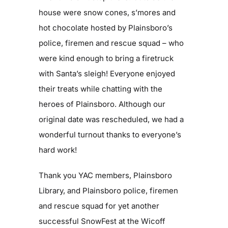
house were snow cones, s’mores and
hot chocolate hosted by Plainsboro’s
police, firemen and rescue squad – who
were kind enough to bring a firetruck
with Santa’s sleigh! Everyone enjoyed
their treats while chatting with the
heroes of Plainsboro. Although our
original date was rescheduled, we had a
wonderful turnout thanks to everyone’s
hard work!
Thank you YAC members, Plainsboro
Library, and Plainsboro police, firemen
and rescue squad for yet another
successful SnowFest at the Wicoff