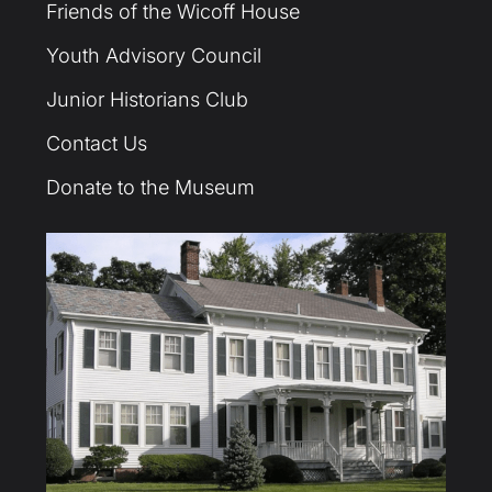
Friends of the Wicoff House
Youth Advisory Council
Junior Historians Club
Contact Us
Donate to the Museum