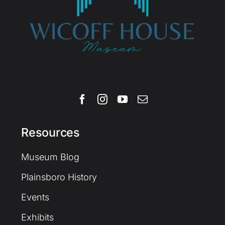
Resources
Museum Blog
Plainsboro History
Events
Exhibits