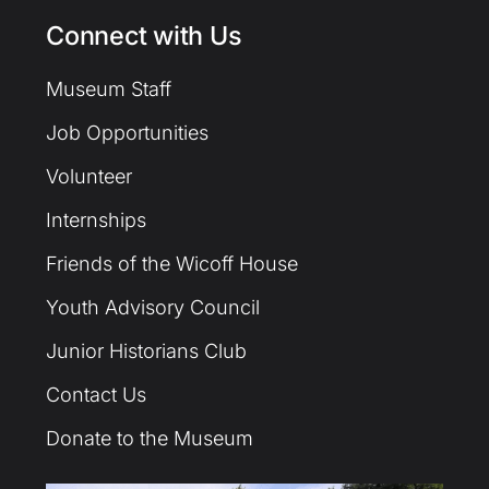
Connect with Us
Museum Staff
Job Opportunities
Volunteer
Internships
Friends of the Wicoff House
Youth Advisory Council
Junior Historians Club
Contact Us
Donate to the Museum