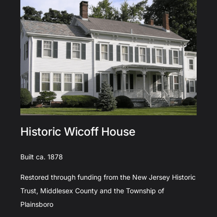
Historic Wicoff House
Built ca. 1878
Restored through funding from the New Jersey Historic
Trust, Middlesex County and the Township of
Plainsboro