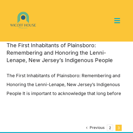
Skip
to
content
Toggl
Navig
Home
The First Inhabitants of Plainsboro:
Remembering and Honoring the Lenni-
About the Museum
Lenape, New Jersey’s Indigenous People
The First Inhabitants of Plainsboro: Remembering and
Events and Programs
Honoring the Lenni-Lenape, New Jersey’s Indigenous
People It is important to acknowledge that long before
Collections
Youth Groups
Previous
2
3
Get Involved