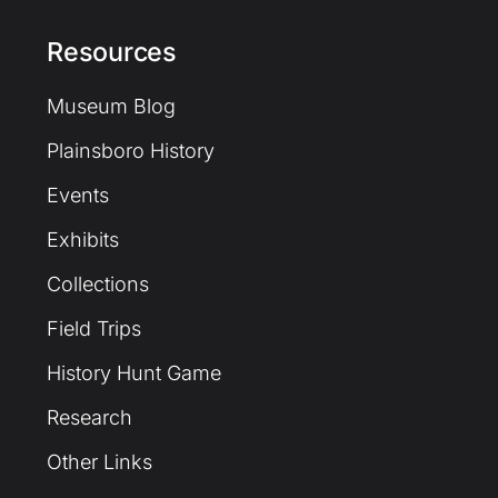
Resources
Museum Blog
Plainsboro History
Events
Exhibits
Collections
Field Trips
History Hunt Game
Research
Other Links