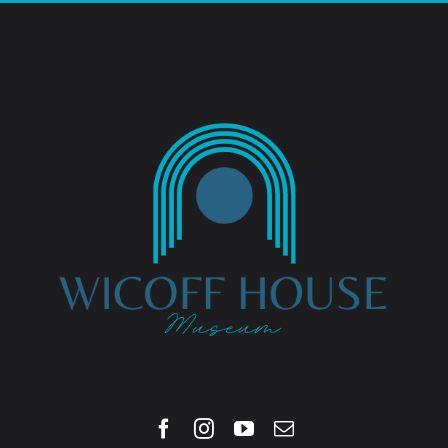
Blog
Contact