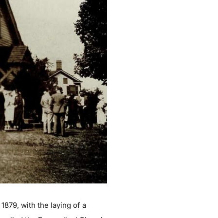
1879, with the laying of a