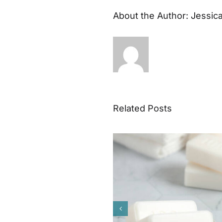
About the Author:
Jessic
Related Posts