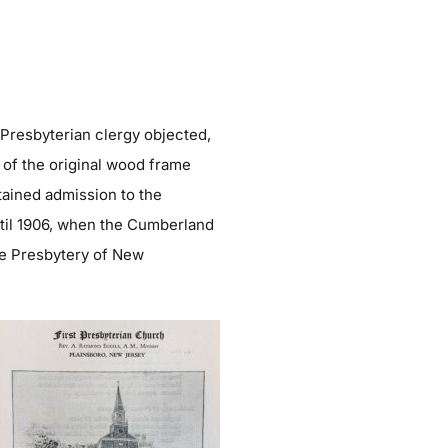
 Presbyterian clergy objected,
 of the original wood frame
tained admission to the
ntil 1906, when the Cumberland
he Presbytery of New