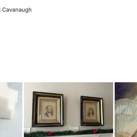
a Cavanaugh