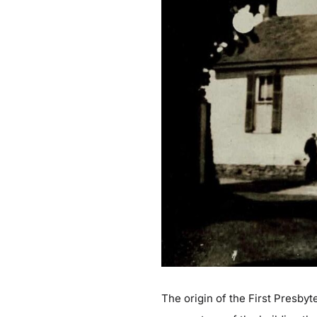
The origin of the First Presbyt