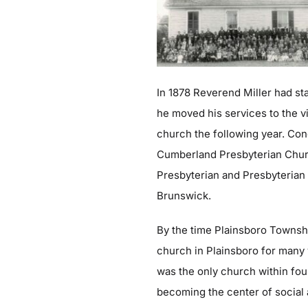
In 1878 Reverend Miller had st
he moved his services to the v
church the following year. Con
Cumberland Presbyterian Church
Presbyterian and Presbyterian
Brunswick.
By the time Plainsboro Townshi
church in Plainsboro for many
was the only church within four
becoming the center of social a