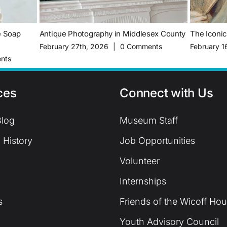
e Soap
Antique Photography in Middlesex County
The Iconi
February 27th, 2026
|
0 Comments
February 1
nts
ces
Connect with Us
log
Museum Staff
 History
Job Opportunities
Volunteer
Internships
s
Friends of the Wicoff Ho
Youth Advisory Council