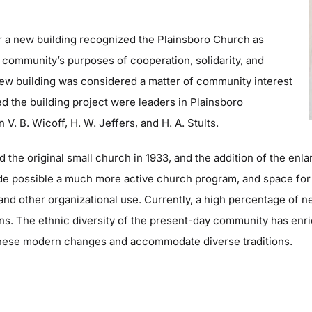
or a new building recognized the Plainsboro Church as
 community’s purposes of cooperation, solidarity, and
 new building was considered a matter of community interest
ed the building project were leaders in Plainsboro
. B. Wicoff, H. W. Jeffers, and H. A. Stults.
the original small church in 1933, and the addition of the enlar
de possible a much more active church program, and space for
and other organizational use. Currently, a high percentage of n
ons. The ethnic diversity of the present-day community has enr
these modern changes and accommodate diverse traditions.