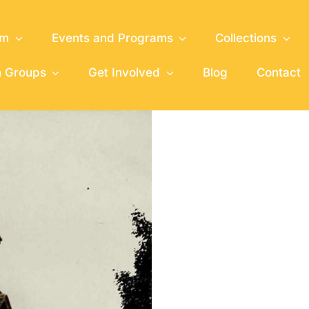
um
Events and Programs
Collections
h Groups
Get Involved
Blog
Contact