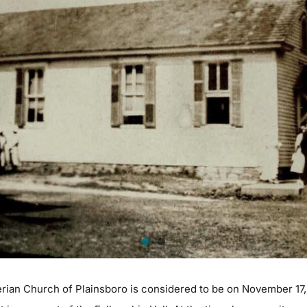
erian Church of Plainsboro is considered to be on November 17, 