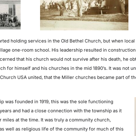
arted holding services in the Old Bethel Church, but when local
illage one-room school. His lea
dership resulted in construction
cerned that his church would not survive after his death, he ob
 for himself and his churches in the mid 1890’s. It was not u
 Church USA united, that the Miller churches became part of t
p was founded in 1919, this was the sole functioning
 years and
had a close connection with the township as it
 miles at the time. It was truly a community church,
s well as religious life of the community for much of this