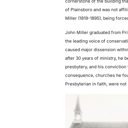
cornerstone of the building tha
of Plainsboro and was not affi
Miller (1819-1895), being forc
John Miller graduated from Pri
the leading voice of conservat
caused major dissension withi
after 30 years of ministry, he
presbytery, and his conviction
consequence, churches he fou
Presbyterian in faith, were not