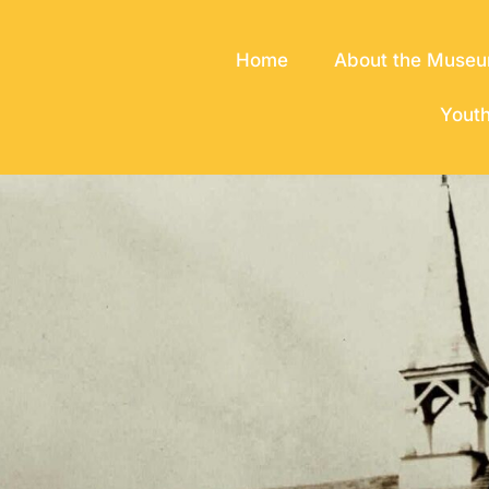
Home
About the Muse
Yout