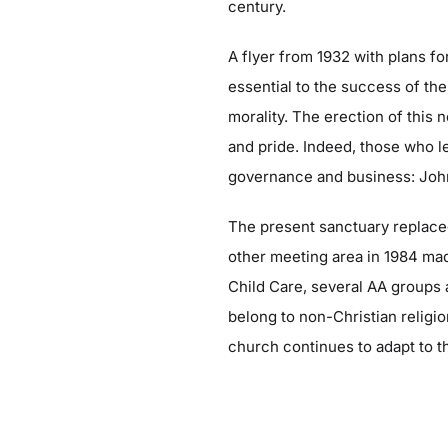
century.
A flyer from 1932 with plans f
essential to the success of
the
morality. The erection of this
and pride. Indeed, those who l
governance and business: John V
The present sanctuary replaced 
other meeting area in 1984 ma
Child Care, several AA groups 
belong to non-Christian religi
church continues to adapt to 