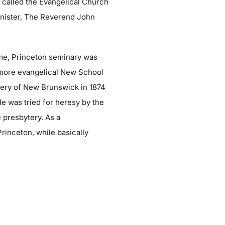
as called the Evangelical Church
minister, The Reverend John
ime, Princeton seminary was
, more evangelical New School
tery of New Brunswick in 1874
He was tried for heresy by the
 presbytery. As a
inceton, while basically