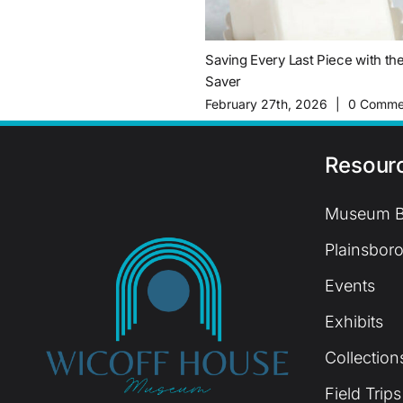
Saving Every Last Piece with th
Saver
February 27th, 2026
|
0 Comme
Resour
Museum B
Plainsboro
Events
Exhibits
Collection
Field Trips