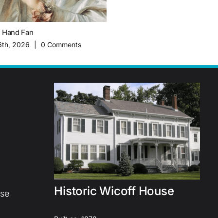
c Hand Fan
The Importance of Migrant Worke
History of Plainsboro Farming
6th, 2026
|
0 Comments
February 16th, 2026
|
0 Commen
Historic Wicoff House
use