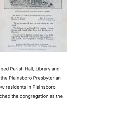
ged Parish Hall, Library and
 the Plainsboro Presbyterian
ew residents in Plainsboro
iched the congregation as the