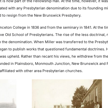
t is now part of the Fellowship Hall. At the time, however, it w
liated with any Presbyterian denomination due to its founding 
ed to resign from the New Brunswick Presbytery.
nceton College in 1836 and from the seminary in 1841. At the t
ive Old School of Presbyterians. The rise of the less doctrinal
n the denomination. When Miller was transferred to the Presby
 began to publish works that questioned fundamental doctrines. 
 was upheld. Rather than recant his views, he withdrew from the
nded in Plainsboro, Monmouth Junction, New Brunswick and Pr
 affiliated with other area Presbyterian churches.