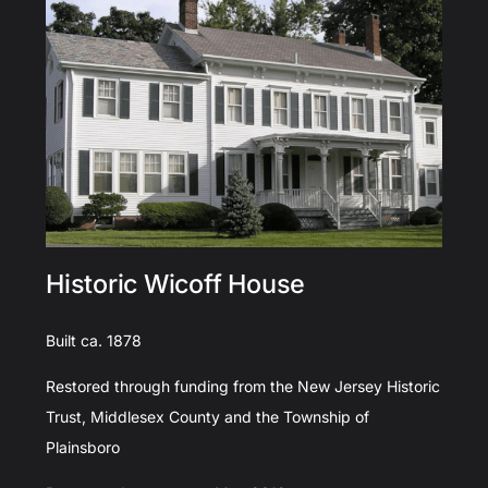
Historic Wicoff House
Built ca. 1878
Restored through funding from the New Jersey Historic
Trust, Middlesex County and the Township of
Plainsboro