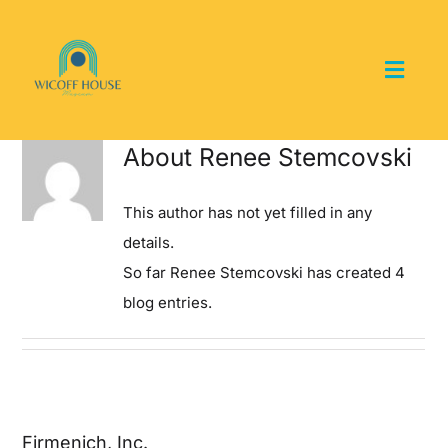
Skip
to
content
Toggl
Navig
Home
About
Renee Stemcovski
About the Museum
This author has not yet filled in any
details.
Events and Programs
So far Renee Stemcovski has created 4
blog entries.
Collections
Youth Groups
Firmenich, Inc.
Get Involved