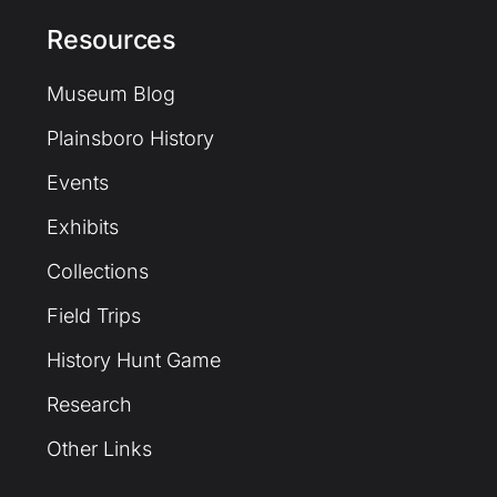
Resources
Museum Blog
Plainsboro History
Events
Exhibits
Collections
Field Trips
History Hunt Game
Research
Other Links