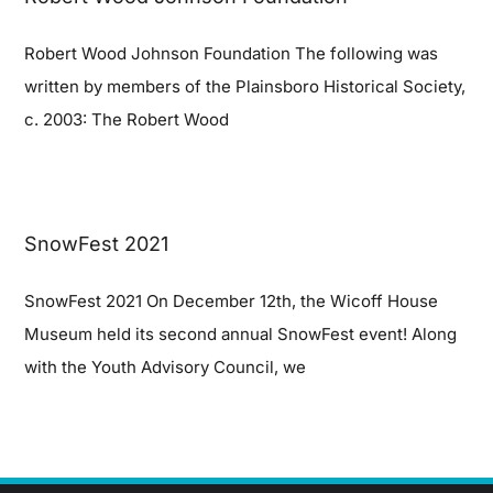
Robert Wood Johnson Foundation The following was
written by members of the Plainsboro Historical Society,
c. 2003: The Robert Wood
SnowFest 2021
SnowFest 2021 On December 12th, the Wicoff House
Museum held its second annual SnowFest event! Along
with the Youth Advisory Council, we