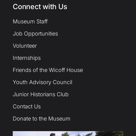
Connect with Us
Museum Staff
Job Opportunities
Volunteer
Internships
Friends of the Wicoff House
Youth Advisory Council
Junior Historians Club
Contact Us
Donate to the Museum