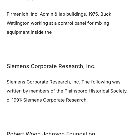
Firmenich, Inc. Admin & lab buildings, 1975. Buck
Blog
Watlington working at a control panel for mixing
equipment inside the
Contact
Siemens Corporate Research, Inc.
Siemens Corporate Research, Inc. The following was
written by members of the Plainsboro Historical Society,
c. 1991: Siemens Corporate Research,
Robert Wood Johnson Foundation