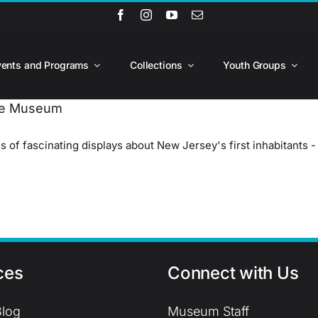
vents and Programs
Collections
Youth Groups
ate Museum
of fascinating displays about New Jersey's first inhabitants 
ces
Connect with Us
log
Museum Staff