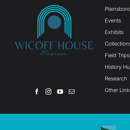
Plainsboro
Events
Exhibits
Collection
Field Trips
History H
Research
Other Link