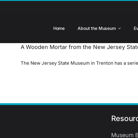
Skip
to
content
Home
About the Museum
E
A Wooden Mortar from the New Jersey St
The New Jersey State Museum in Trenton has a series 
Resour
Museum B