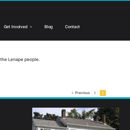
Get Involved
Blog
Contact
- the Lenape people.
Previous
1
2