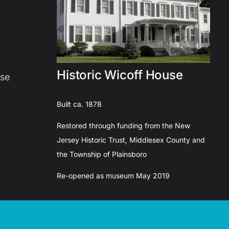
Historic Wicoff House
use
Built ca. 1878
Restored through funding from the New
Jersey Historic Trust, Middlesex County and
the Township of Plainsboro
Re-opened as museum May 2019