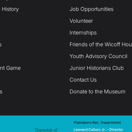
 History
Job Opportunities
Volunteer
Internships
s
Friends of the Wicoff Ho
Youth Advisory Council
unt Game
Junior Historians Club
Contact Us
s
Donate to the Museum
Plainsboro Rec. Department
Leonard Celluro Jr. – Director